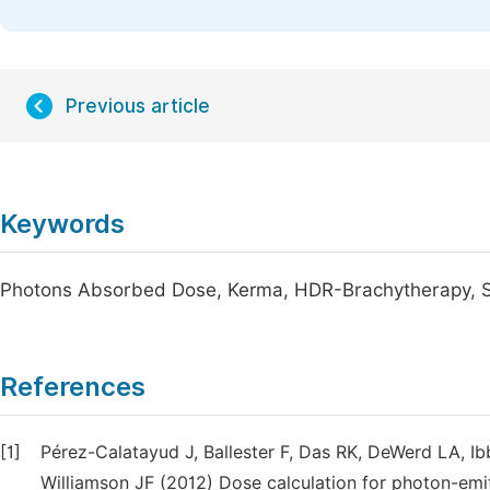
Previous article
Keywords
Photons Absorbed Dose, Kerma, HDR-Brachytherapy, S
References
[1]
Pérez-Calatayud J, Ballester F, Das RK, DeWerd LA, I
Williamson JF (2012) Dose calculation for photon-emi