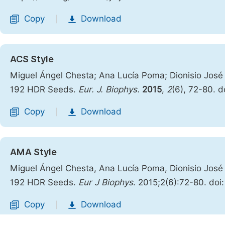
Copy
Download
|
ACS Style
Miguel Ángel Chesta; Ana Lucía Poma; Dionisio Jos
192 HDR Seeds.
Eur. J. Biophys.
2015
,
2
(6), 72-80. d
Copy
Download
|
AMA Style
Miguel Ángel Chesta, Ana Lucía Poma, Dionisio Jos
192 HDR Seeds.
Eur J Biophys
. 2015;2(6):72-80. doi
Copy
Download
|