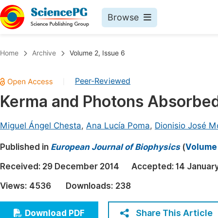
Browse
Journals By Subject
Book
Home
Archive
Volume 2, Issue 6
Life Sciences, Agriculture & Food
Pu
Peer-Reviewed
|
Chemistry
Up
Kerma and Photons Absorbed
Medicine & Health
Pu
Materials Science
Pu
Miguel Ángel Chesta
,
Ana Lucía Poma
,
Dionisio José M
Mathematics & Physics
Up
Published in
European Journal of Biophysics
(
Volume 
Electrical & Computer Science
Pu
Received:
29 December 2014
Accepted:
14 Januar
Earth, Energy & Environment
Proc
Views:
4536
Downloads:
238
Architecture & Civil Engineering
Even
Education
Share This Article
Download PDF
Ev