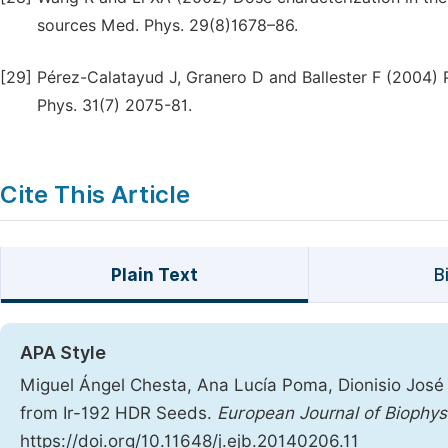
sources Med. Phys. 29(8)1678–86.
[29]
Pérez-Calatayud J, Granero D and Ballester F (2004) 
Phys. 31(7) 2075-81.
Cite This Article
Plain Text
B
APA Style
Miguel Ángel Chesta, Ana Lucía Poma, Dionisio Jos
from Ir-192 HDR Seeds.
European Journal of Biophys
https://doi.org/10.11648/j.ejb.20140206.11