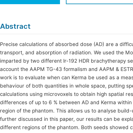
Economics & Management
Fi
Humanities & Social Sciences
Join
Abstract
Multidisciplinary
Jo
Precise calculations of absorbed dose (AD) are a diffic
Jo
transport, and absorption of radiation. We used the Mo
Jo
imparted by two different Ir-192 HDR brachytherapy se
Be
account the AAPM TG-43 formalism and AAPM & ESTRO 
work is to evaluate when can Kerma be used as a measu
behaviour of both quantities in whole space, putting s
calculations using microvoxels to obtain high spatial r
differences of up to 6 % between AD and Kerma within 
region of the phantom. This allows us to analyse build-
further discussed in this paper, our results can be expl
different regions of the phantom. Both seeds showed c