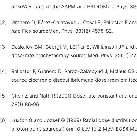
50keV: Report of the AAPM and ESTROMed. Phys. 39
[2]
Granero D, Pérez-Calatayud J, Casal E, Ballester F an
rate FlexisourceMed. Phys. 33(12) 4578-82.
[3]
Daskalov GM, Georgi M, Löffler E, Williamson JF and 
dose-rate brachytherapy source Med. Phys. 25(11) 22
[4]
Ballester F, Granero D, Pérez-Calatayud J, Melhus CS
source electronic disequilibriumand dose from emitte
[5]
Chen Z and Nath R (2001) Dose rate constant and ener
28(1) 86-96.
[6]
Luxton G and Jozsef G (1999) Radial dose distributio
photon point sources from 10 keV to 2 MeV: EGS4 Mon