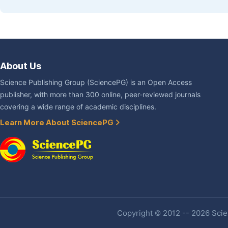
About Us
Science Publishing Group (SciencePG) is an Open Access
publisher, with more than 300 online, peer-reviewed journals
covering a wide range of academic disciplines.
Learn More About SciencePG
Copyright © 2012 -- 2026 Scien