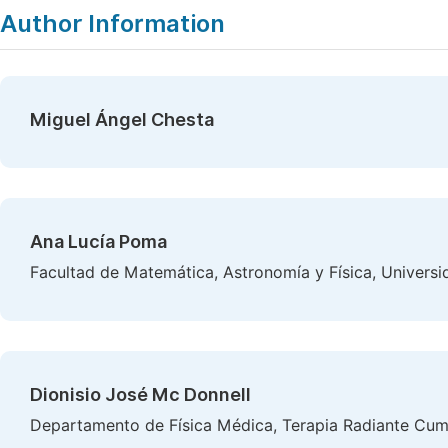
Author Information
Miguel Ángel Chesta
Ana Lucía Poma
Facultad de Matemática, Astronomía y Física, Univers
Dionisio José Mc Donnell
Departamento de Física Médica, Terapia Radiante Cumb