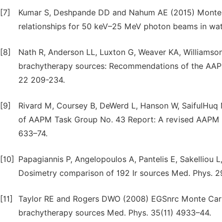
[7]
Kumar S, Deshpande DD and Nahum AE (2015) Monte-Ca
relationships for 50 keV–25 MeV photon beams in wate
[8]
Nath R, Anderson LL, Luxton G, Weaver KA, Williamson 
brachytherapy sources: Recommendations of the AAP
22 209-234.
[9]
Rivard M, Coursey B, DeWerd L, Hanson W, SaifulHuq 
of AAPM Task Group No. 43 Report: A revised AAPM p
633–74.
[10]
Papagiannis P, Angelopoulos A, Pantelis E, Sakelliou L
Dosimetry comparison of 192 Ir sources Med. Phys. 2
[11]
Taylor RE and Rogers DWO (2008) EGSnrc Monte Carlo
brachytherapy sources Med. Phys. 35(11) 4933–44.