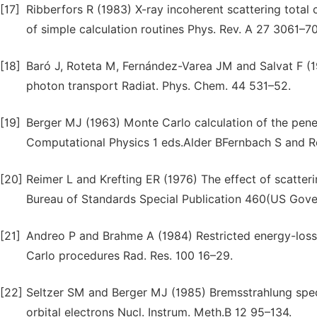
[17]
Ribberfors R (1983) X-ray incoherent scattering tota
of simple calculation routines Phys. Rev. A 27 3061–70
[18]
Baró J, Roteta M, Fernández-Varea JM and Salvat F (19
photon transport Radiat. Phys. Chem. 44 531–52.
[19]
Berger MJ (1963) Monte Carlo calculation of the penet
Computational Physics 1 eds.Alder BFernbach S and 
[20]
Reimer L and Krefting ER (1976) The effect of scatter
Bureau of Standards Special Publication 460(US Gove
[21]
Andreo P and Brahme A (1984) Restricted energy-loss 
Carlo procedures Rad. Res. 100 16–29.
[22]
Seltzer SM and Berger MJ (1985) Bremsstrahlung spect
orbital electrons Nucl. Instrum. Meth.B 12 95–134.