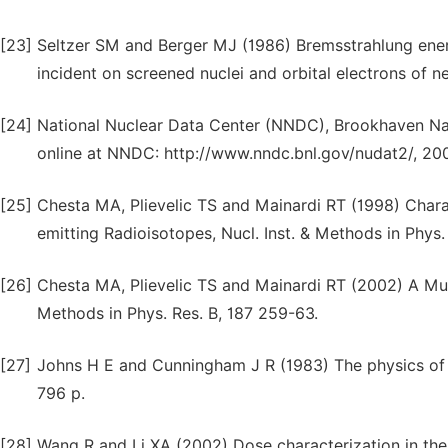
[23]
Seltzer SM and Berger MJ (1986) Bremsstrahlung ener
incident on screened nuclei and orbital electrons of 
[24]
National Nuclear Data Center (NNDC), Brookhaven Nat
online at NNDC: http://www.nndc.bnl.gov/nudat2/, 20
[25]
Chesta MA, Plievelic TS and Mainardi RT (1998) Chara
emitting Radioisotopes, Nucl. Inst. & Methods in Phys.
[26]
Chesta MA, Plievelic TS and Mainardi RT (2002) A Mul
Methods in Phys. Res. B, 187 259-63.
[27]
Johns H E and Cunningham J R (1983) The physics of r
796 p.
[28]
Wang R and Li XA (2002) Dose characterization in the