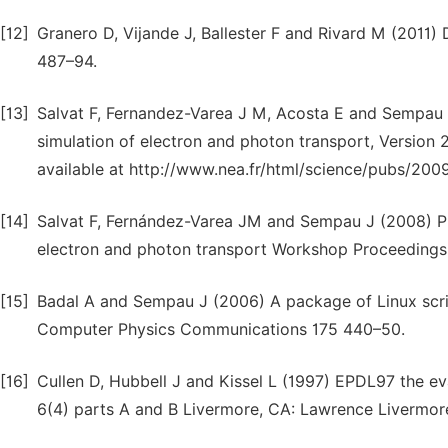
[12]
Granero D, Vijande J, Ballester F and Rivard M (2011
487–94.
[13]
Salvat F, Fernandez-Varea J M, Acosta E and Sempa
simulation of electron and photon transport, Versio
available at http://www.nea.fr/html/science/pubs/200
[14]
Salvat F, Fernández-Varea JM and Sempau J (2008) 
electron and photon transport Workshop Proceedings
[15]
Badal A and Sempau J (2006) A package of Linux script
Computer Physics Communications 175 440–50.
[16]
Cullen D, Hubbell J and Kissel L (1997) EPDL97 the e
6(4) parts A and B Livermore, CA: Lawrence Livermor