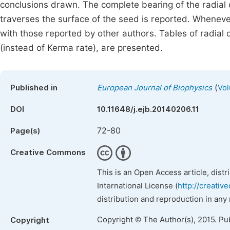
conclusions drawn. The complete bearing of the radial 
traverses the surface of the seed is reported. Wheneve
with those reported by other authors. Tables of radial
(instead of Kerma rate), are presented.
(
Published in
European Journal of Biophysics
Vol
DOI
10.11648/j.ejb.20140206.11
72-80
Page(s)
Creative Commons
This is an Open Access article, dist
International License (
http://creativ
distribution and reproduction in any
Copyright © The Author(s), 2015. Pu
Copyright