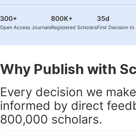
300
+
800K
+
35
d
Open Access Journals
Registered Scholars
First Decision t
Why Publish with S
Every decision we make 
informed by direct feed
800,000 scholars.