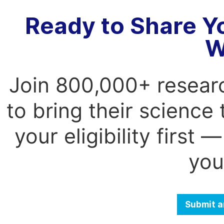
Ready to Share Y
W
Join 800,000+ resear
to bring their science
your eligibility first
you
Submit a