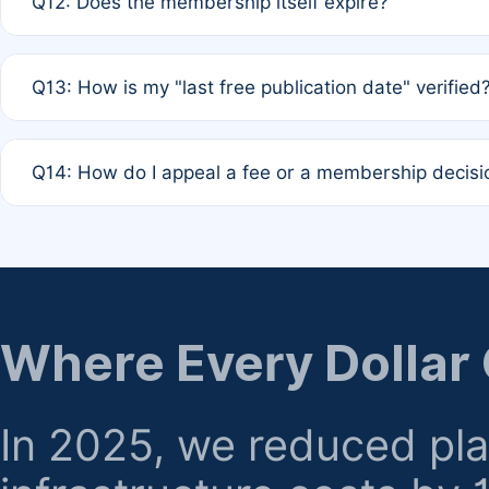
Q12: Does the membership itself expire?
agreement.
A: Based on current policy, membership status does not ex
Q13: How is my "last free publication date" verified
month activity rule.
A: Our system automatically tracks the publication histo
Q14: How do I appeal a fee or a membership decisi
the time of submission; no manual declaration is requir
A: Formal appeal mechanisms are currently under review.
regarding billing or eligibility.
Where Every Dollar
In 2025, we reduced pl