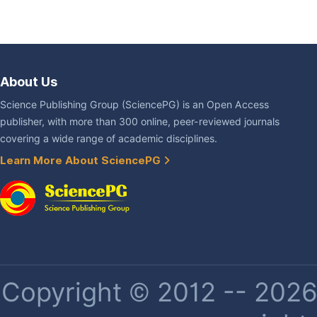
About Us
Science Publishing Group (SciencePG) is an Open Access
publisher, with more than 300 online, peer-reviewed journals
covering a wide range of academic disciplines.
Learn More About SciencePG
Copyright © 2012 -- 2026 