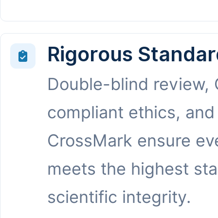
Rigorous Standar
Double-blind review,
compliant ethics, and
CrossMark ensure eve
meets the highest st
scientific integrity.