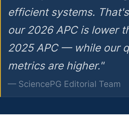
efficient systems. That'
our 2026 APC is lower t
2025 APC — while our q
metrics are higher."
— SciencePG Editorial Team