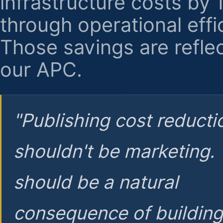
infrastructure costs by
through operational effi
Those savings are reflec
our APC.
"Publishing cost reducti
shouldn't be marketing.
should be a natural
consequence of buildin