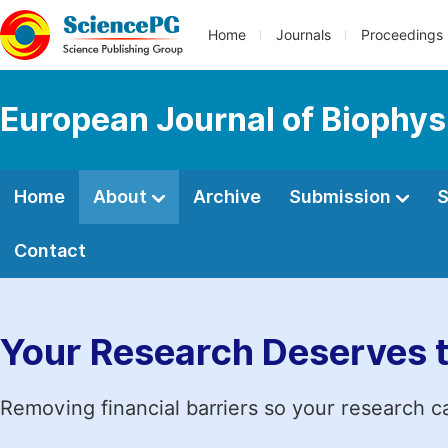
Home
Journals
Proceedings
European Journal of Biophys
Home
About
Archive
Submission
S
Contact
Your Research Deserves 
Removing financial barriers so your research c