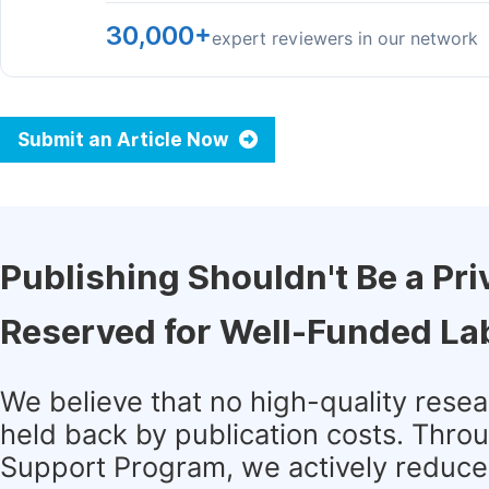
30,000+
expert reviewers in our network
Submit an Article Now
Publishing Shouldn't Be a Pri
Reserved for Well-Funded La
We believe that no high-quality rese
held back by publication costs. Thro
Support Program, we actively reduce 