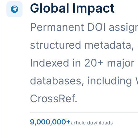
Global Impact
Permanent DOI assig
structured metadata,
Indexed in 20+ major
databases, including 
CrossRef.
9,000,000+
article downloads