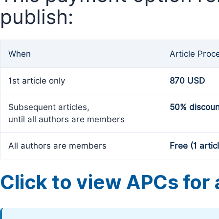
publish:
When
Article Proc
1st article only
870 USD
Subsequent articles,
50% discoun
until all authors are members
All authors are members
Free (1 artic
Click to view APCs for a