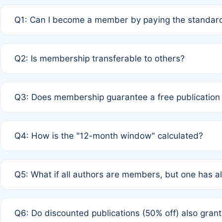
Q1: Can I become a member by paying the standard
A: Yes. If none of the authors are currently members,
Q2: Is membership transferable to others?
payment of the full APC. For solo authors, the members
A: No. Membership is tied to the individual designated 
Q3: Does membership guarantee a free publication
third parties outside of the original author list.
A: A full waiver applies only if all co-authors are memb
Q4: How is the "12-month window" calculated?
12 months. If any co-author is a non-member or has used 
A: It is a rolling 12-month period starting from the publ
Q5: What if all authors are members, but one has al
published for free on March 1, 2025, you are eligible f
for free, you are immediately eligible provided other c
A: Per Rule 4, the article will qualify for a 50% discount
Q6: Do discounted publications (50% off) also gra
full waiver to a half-price APC.