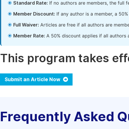
Standard Rate:
If no authors are members, the full 
Member Discount:
If any author is a member, a 50% 
Full Waiver:
Articles are free if all authors are memb
Member Rate:
A 50% discount applies if all authors 
This program takes effe
Submit an Article Now
Frequently Asked Q