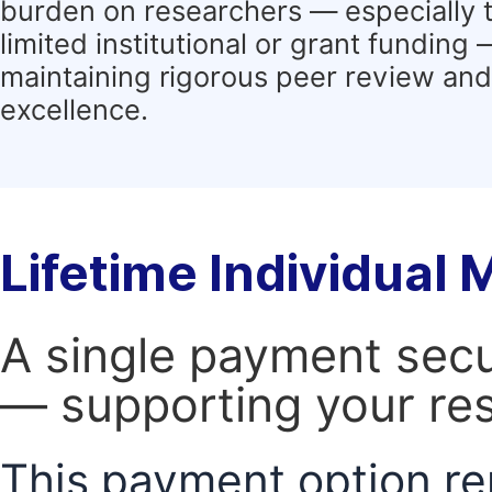
burden on researchers — especially 
limited institutional or grant funding
maintaining rigorous peer review and 
excellence.
Lifetime Individual
A single payment secur
— supporting your res
This payment option re