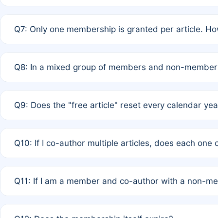
A: New memberships are granted under Rule 1 (Full APC)
Q7: Only one membership is granted per article. Ho
of Rule 4 to confirm if member-only discounted article
A: This is decided entirely by internal consensus amo
Q8: In a mixed group of members and non-members,
authors agree on the recipient prior to submission to a
A: Yes. The 50% discount applies to the total APC for 
Q9: Does the "free article" reset every calendar yea
is at the discretion of the research team.
A: No. It is based on a rolling 12-month cycle from your
Q10: If I co-author multiple articles, does each one
A: Your 12-month "timer" only resets if the article was 
Q11: If I am a member and co-author with a non-m
standard or discounted rate do not affect your waiver el
A: Yes. Under Rule 2, the new membership can be assig