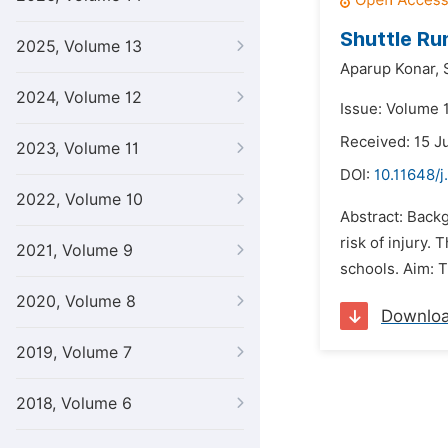
Shuttle Ru
2025, Volume 13
Aparup Konar,
2024, Volume 12
Issue: Volume 1
Received: 15 J
2023, Volume 11
DOI:
10.11648/j
2022, Volume 10
Abstract: Backg
risk of injury.
2021, Volume 9
schools. Aim: T
2020, Volume 8
Downlo
2019, Volume 7
2018, Volume 6