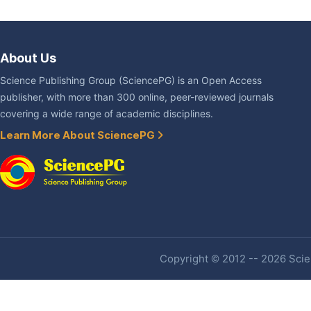
About Us
Science Publishing Group (SciencePG) is an Open Access
publisher, with more than 300 online, peer-reviewed journals
covering a wide range of academic disciplines.
Learn More About SciencePG
Copyright © 2012 -- 2026 Scien