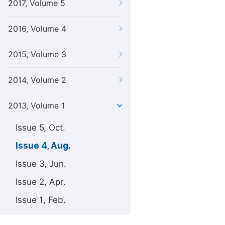
2017, Volume 5
2016, Volume 4
2015, Volume 3
2014, Volume 2
2013, Volume 1
Issue 5, Oct.
Issue 4, Aug.
Issue 3, Jun.
Issue 2, Apr.
Issue 1, Feb.