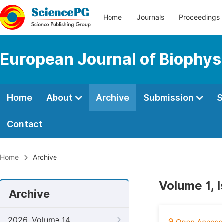
Home
Journals
Proceedings
European Journal of Biophys
Home
About
Archive
Submission
S
Contact
Home
Archive
Volume 1, 
Archive
2026, Volume 14