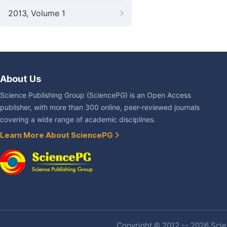
2013, Volume 1
About Us
Science Publishing Group (SciencePG) is an Open Access
publisher, with more than 300 online, peer-reviewed journals
covering a wide range of academic disciplines.
Learn More About SciencePG
Copyright © 2012 -- 2026 Scien