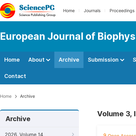
Home
Journals
Proceedings
European Journal of Biophys
Home
About
Archive
Submission
S
Contact
Home
Archive
Volume 3, 
Archive
2026, Volume 14