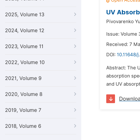
UV Absorb
2025, Volume 13
Pivovarenko Yu
2024, Volume 12
Issue: Volume 3
Received: 7 M
2023, Volume 11
DOI:
10.11648/j
2022, Volume 10
Abstract: The U
absorption spec
2021, Volume 9
and UV absorpti
2020, Volume 8
Downlo
2019, Volume 7
2018, Volume 6