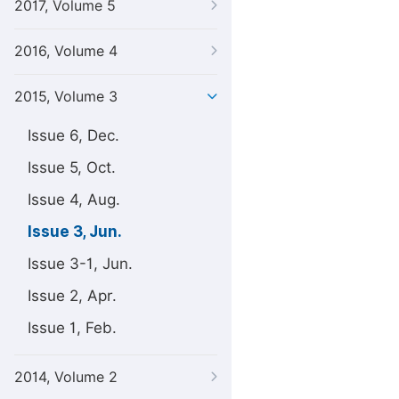
2017, Volume 5
2016, Volume 4
2015, Volume 3
Issue 6, Dec.
Issue 5, Oct.
Issue 4, Aug.
Issue 3, Jun.
Issue 3-1, Jun.
Issue 2, Apr.
Issue 1, Feb.
2014, Volume 2