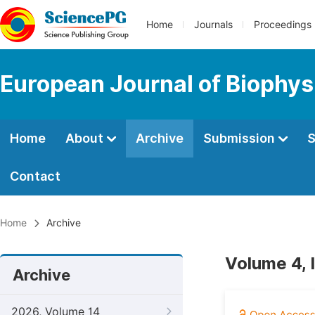
Home
Journals
Proceedings
European Journal of Biophys
Home
About
Archive
Submission
S
Contact
Home
Archive
Volume 4, 
Archive
2026, Volume 14