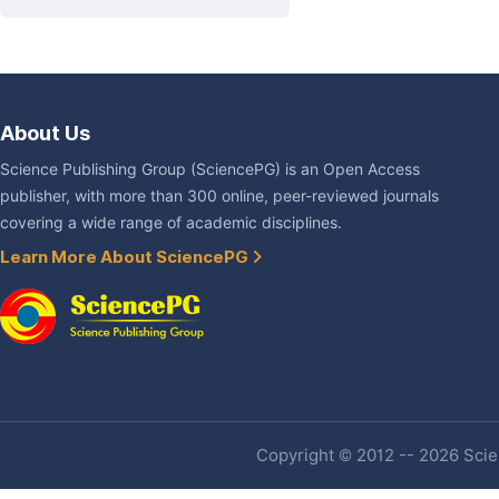
About Us
Science Publishing Group (SciencePG) is an Open Access
publisher, with more than 300 online, peer-reviewed journals
covering a wide range of academic disciplines.
Learn More About SciencePG
Copyright © 2012 -- 2026 Scien