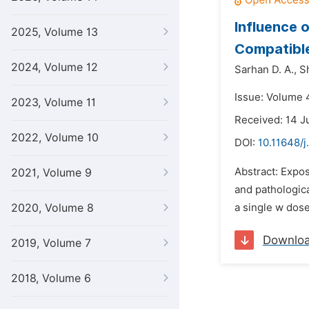
Influence 
2025, Volume 13
Compatible
2024, Volume 12
Sarhan D. A.,
Sh
Issue: Volume 4
2023, Volume 11
Received: 14 J
2022, Volume 10
DOI:
10.11648/j
Abstract: Expo
2021, Volume 9
and pathologica
2020, Volume 8
a single w dose
Downlo
2019, Volume 7
2018, Volume 6