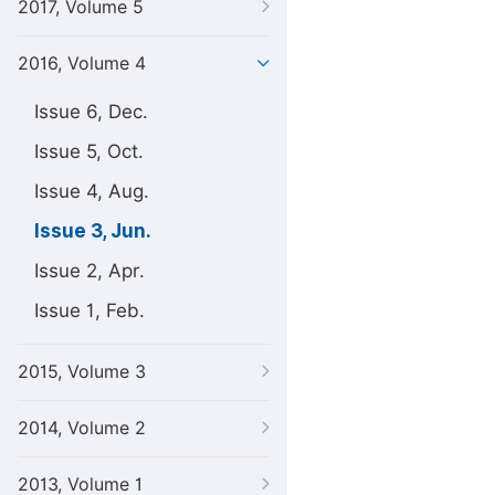
2017, Volume 5
2016, Volume 4
Issue 6, Dec.
Issue 5, Oct.
Issue 4, Aug.
Issue 3, Jun.
Issue 2, Apr.
Issue 1, Feb.
2015, Volume 3
2014, Volume 2
2013, Volume 1