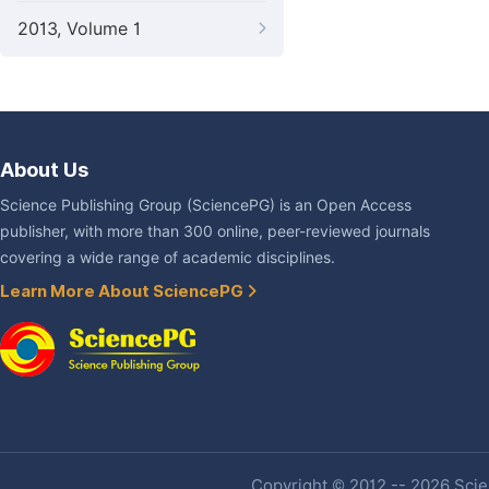
2013, Volume 1
About Us
Science Publishing Group (SciencePG) is an Open Access
publisher, with more than 300 online, peer-reviewed journals
covering a wide range of academic disciplines.
Learn More About SciencePG
Copyright © 2012 -- 2026 Scien