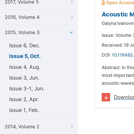
2017, Volume 5
Acoustic M
2016, Volume 4
Galyna Ivanovn
2015, Volume 3
Issue: Volume 3
Issue 6, Dec.
Received: 19 J
DOI:
10.11648/j
Issue 5, Oct.
Issue 4, Aug.
Abstract: In th
most important
Issue 3, Jun.
acoustic waves 
Issue 3-1, Jun.
Downlo
Issue 2, Apr.
Issue 1, Feb.
2014, Volume 2