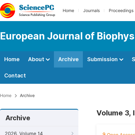
Home
Journals
Proceedings
European Journal of Biophys
Home
About
Archive
Submission
S
Contact
Home
Archive
Volume 3, 
Archive
2026, Volume 14