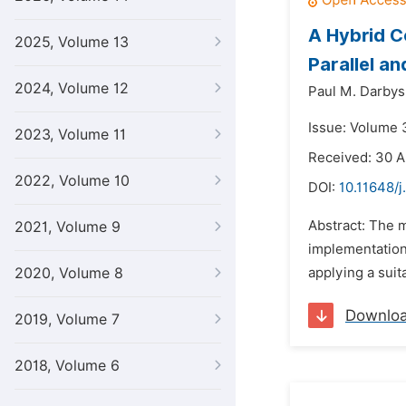
A Hybrid C
2025, Volume 13
Parallel a
2024, Volume 12
Paul M. Darbys
Issue: Volume 3
2023, Volume 11
Received: 30 A
2022, Volume 10
DOI:
10.11648/j
Abstract: The m
2021, Volume 9
implementation
2020, Volume 8
applying a suit
Downlo
2019, Volume 7
2018, Volume 6