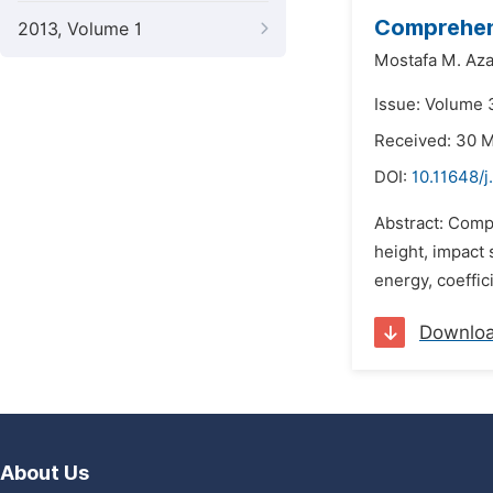
Comprehens
2013, Volume 1
Mostafa M. Az
Issue: Volume 
Received: 30 
DOI:
10.11648/j
Abstract: Compr
height, impact 
energy, coeffici
Downlo
About Us