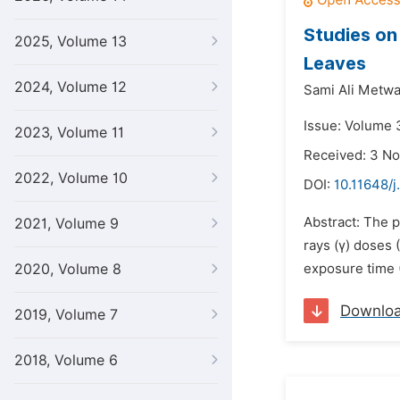
Studies on
2025, Volume 13
Leaves
2024, Volume 12
Sami Ali Metwal
Issue: Volume 
2023, Volume 11
Received: 3 N
2022, Volume 10
DOI:
10.11648/j
Abstract: The 
2021, Volume 9
rays (γ) doses 
2020, Volume 8
exposure time (
Downlo
2019, Volume 7
2018, Volume 6