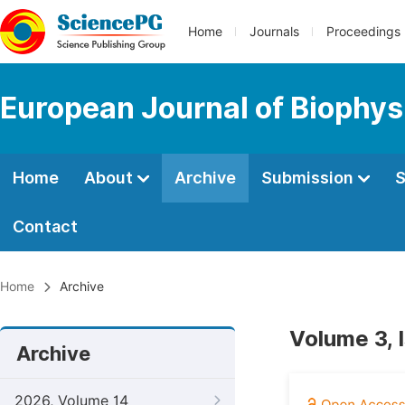
Home
Journals
Proceedings
European Journal of Biophys
Home
About
Archive
Submission
S
Contact
Home
Archive
Volume 3, 
Archive
2026, Volume 14