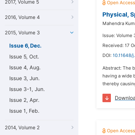
2017, Volume 5
Physical, 
2016, Volume 4
Mahendra Kuma
2015, Volume 3
Issue: Volume 
Issue 6, Dec.
Received: 17 O
DOI:
10.11648/j
Issue 5, Oct.
Issue 4, Aug.
Abstract: The b
having a wide b
Issue 3, Jun.
thereby causing
Issue 3-1, Jun.
Downlo
Issue 2, Apr.
Issue 1, Feb.
2014, Volume 2