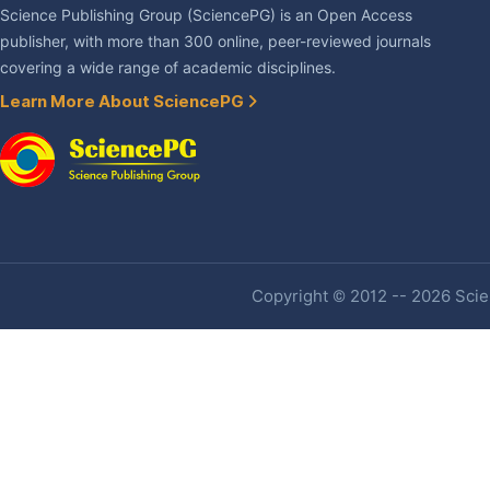
Science Publishing Group (SciencePG) is an Open Access
publisher, with more than 300 online, peer-reviewed journals
covering a wide range of academic disciplines.
Learn More About SciencePG
Copyright © 2012 -- 2026 Scien