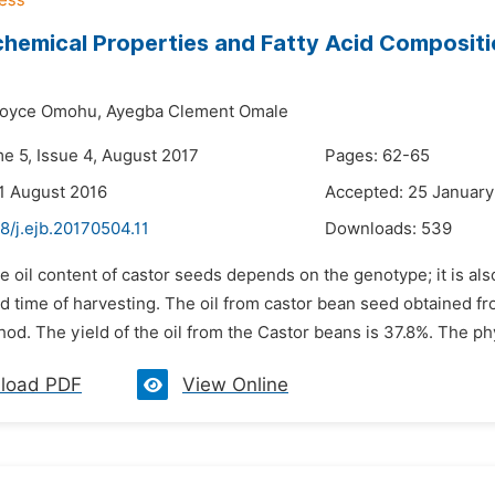
hemical Properties and Fatty Acid Composit
Joyce Omohu,
Ayegba Clement Omale
me 5, Issue 4, August 2017
Pages: 62-65
1 August 2016
Accepted: 25 January
8/j.ejb.20170504.11
Downloads:
539
e oil content of castor seeds depends on the genotype; it is als
d time of harvesting. The oil from castor bean seed obtained fr
od. The yield of the oil from the Castor beans is 37.8%. The ph
load PDF
View Online