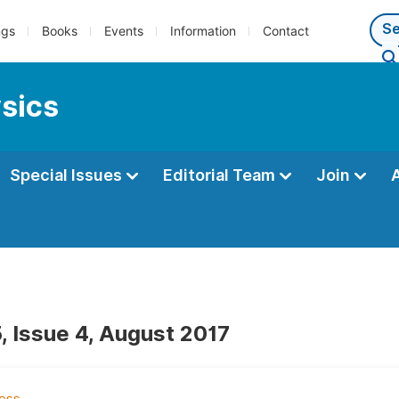
ngs
Books
Events
Information
Contact
ysics
Special Issues
Editorial Team
Join
, Issue 4, August 2017