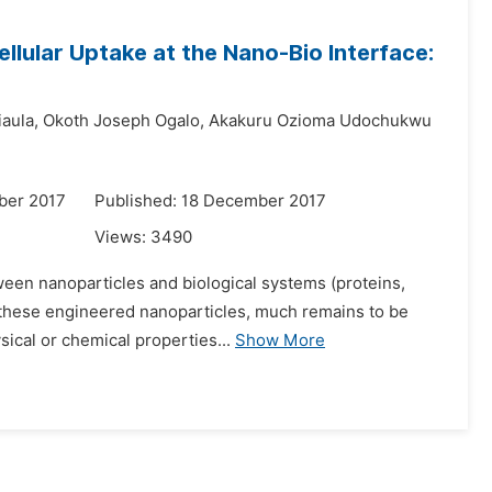
llular Uptake at the Nano-Bio Interface:
aula,
Okoth Joseph Ogalo,
Akakuru Ozioma Udochukwu
ber 2017
Published: 18 December 2017
Views:
3490
ween nanoparticles and biological systems (proteins,
of these engineered nanoparticles, much remains to be
sical or chemical properties...
Show More