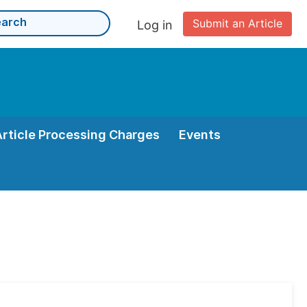
Submit an Article
Log in
Article Processing Charges
Events