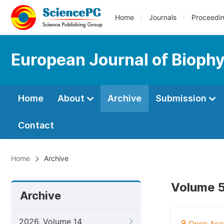
Home
Journals
Proceedi
European Journal of Bioph
Home
About
Archive
Submission
Contact
Home
Archive
Volume 5
Archive
2026, Volume 14