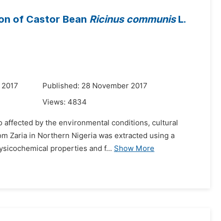
ion of Castor Bean
Ricinus communis
L.
 2017
Published: 28 November 2017
Views:
4834
o affected by the environmental conditions, cultural
om Zaria in Northern Nigeria was extracted using a
ysicochemical properties and f...
Show More