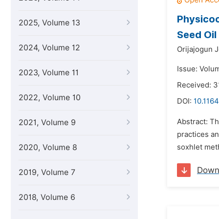
Physicoc
2025, Volume 13
Seed Oil
2024, Volume 12
Orijajogun 
Issue: Volu
2023, Volume 11
Received: 3
2022, Volume 10
DOI:
10.1164
Abstract: Th
2021, Volume 9
practices an
2020, Volume 8
soxhlet meth
Down
2019, Volume 7
2018, Volume 6