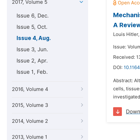
2017, Volume 5
Mechanis
Issue 6, Dec.
A Revie
Issue 5, Oct.
Louis Hitler,
Issue 4, Aug.
Issue: Volu
Issue 3, Jun.
Received: 
Issue 2, Apr.
DOI:
10.1164
Issue 1, Feb.
Abstract: A
cells, tissu
2016, Volume 4
investigated
2015, Volume 3
Down
2014, Volume 2
2013, Volume 1