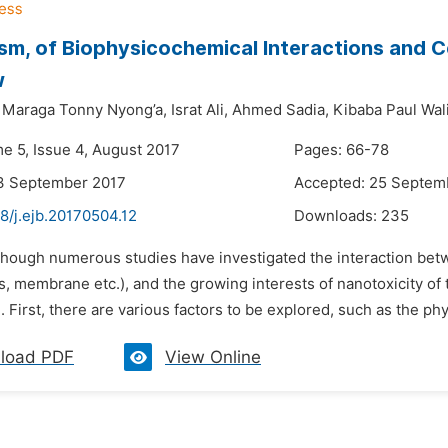
m, of Biophysicochemical Interactions and Ce
w
Maraga Tonny Nyong’a,
Israt Ali,
Ahmed Sadia,
Kibaba Paul Wali
me 5, Issue 4, August 2017
Pages: 66-78
13 September 2017
Accepted: 25 Septem
8/j.ejb.20170504.12
Downloads:
235
lthough numerous studies have investigated the interaction bet
es, membrane etc.), and the growing interests of nanotoxicity 
. First, there are various factors to be explored, such as the phy
load PDF
View Online